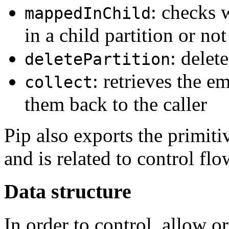
: checks 
mappedInChild
in a child partition or not
: delet
deletePartition
: retrieves the e
collect
them back to the caller
Pip also exports the primit
and is related to control flo
Data structure
In order to control, allow 