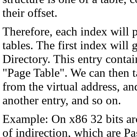
their offset.
Therefore, each index will p
tables. The first index will 
Directory. This entry contai
"Page Table". We can then t
from the virtual address, an
another entry, and so on.
Example: On x86 32 bits arc
of indirection, which are P