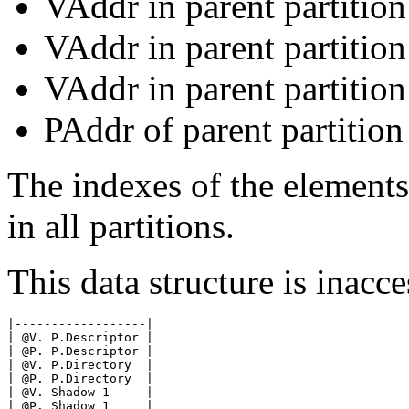
VAddr in parent partitio
VAddr in parent partitio
VAddr in parent partition
PAddr of parent partition
The indexes of the elements 
in all partitions.
This data structure is inacce
|------------------|

| @V. P.Descriptor |

| @P. P.Descriptor |

| @V. P.Directory  |

| @P. P.Directory  |

| @V. Shadow 1     |

| @P. Shadow 1     |
