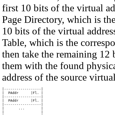
first 10 bits of the virtual a
Page Directory, which is th
10 bits of the virtual addres
Table, which is the corresp
then take the remaining 12 b
them with the found physical
address of the source virtua
|------------------|

|  PAddr      |Fl. |

|------------------|

|  PAddr      |Fl. |

|------------------|

|       ...        |

|                  |
