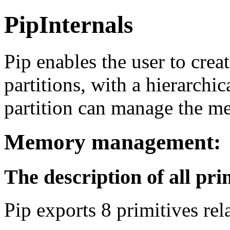
PipInternals
Pip enables the user to crea
partitions, with a hierarchi
partition can manage the mem
Memory management:
The description of all pri
Pip exports 8 primitives r