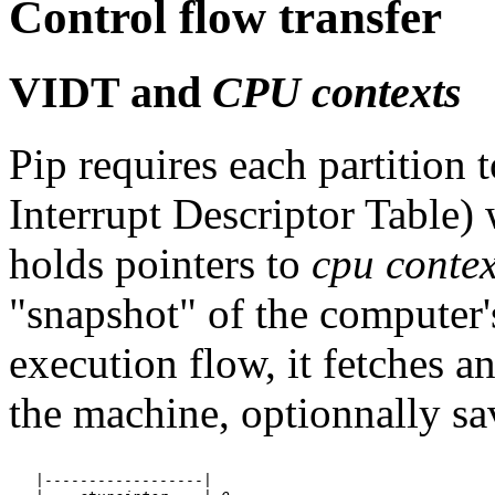
Control flow transfer
VIDT and
CPU contexts
Pip requires each partition 
Interrupt Descriptor Table) 
holds pointers to
cpu contex
"snapshot" of the computer's
execution flow, it fetches a
the machine, optionnally sa
   |------------------|
