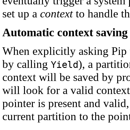
eventually trigger a system p
set up a
context
to handle the
Automatic context saving
When explicitly asking Pip t
by calling
), a partit
Yield
context will be saved by pr
will look for a valid context
pointer is present and valid,
current partition to the poin