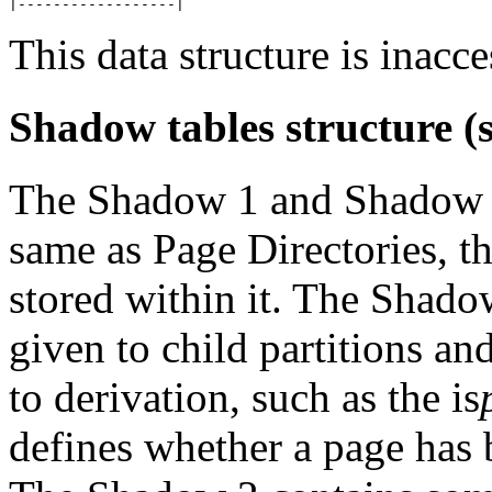
This data structure is inacce
Shadow tables structure (s
The Shadow 1 and Shadow 2 
same as Page Directories, th
stored within it. The Shado
given to child partitions an
to derivation, such as the is
defines whether a page has b