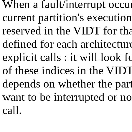
When a fault/interrupt occur
current partition's execution
reserved in the VIDT for th
defined for each architectur
explicit calls : it will look 
of these indices in the VIDT
depends on whether the part
want to be interrupted or n
call.