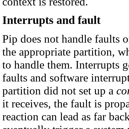
context is restored.
Interrupts and fault
Pip does not handle faults o
the appropriate partition, 
to handle them. Interrupts go
faults and software interrupt
partition did not set up a
co
it receives, the fault is pro
reaction can lead as far back