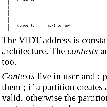
   |    ctx
pointer    | 0

   |------------------| 

   |                  |

   |        ...       |

   |                  |

   |                  |

   |------------------|

   |    ctx
pointer    | maxInterrupt

The VIDT address is constan
architecture. The
contexts
ar
too.
Contexts
live in userland : p
them ; if a partition creates
valid, otherwise the partiti