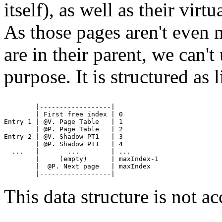
itself), as well as their virt
As those pages aren't even 
are in their parent, we can'
purpose. It is structured as l
        |------------------|

        | First free index | 0

Entry 1 | @V. Page Table   | 1

        | @P. Page Table   | 2

Entry 2 | @V. Shadow PT1   | 3

        | @P. Shadow PT1   | 4

  ...   |       ...        | ...

        |     (empty)      | maxIndex-1 

        |  @P. Next page   | maxIndex 

This data structure is not ac