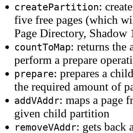
: creat
createPartition
five free pages (which wi
Page Directory, Shadow 1,
: returns the
countToMap
perform a prepare operat
: prepares a chil
prepare
the required amount of p
: maps a page fr
addVAddr
given child partition
: gets back 
removeVAddr