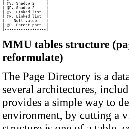
| @V. Shadow 2     |

| @P. Shadow 2     |

| @V. Linked list  |

| @P. Linked list  |

|    Null value    |

| @P. Parent part. |

MMU tables structure (pag
reformulate)
The Page Directory is a dat
several architectures, incl
provides a simple way to de
environment, by cutting a vi
structure is one of a table,