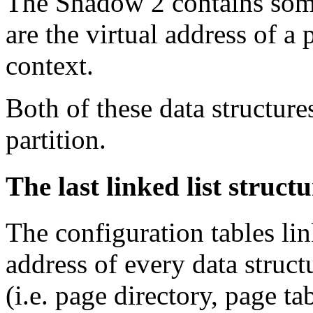
The Shadow 2 contains some
are the virtual address of a 
context.
Both of these data structure
partition.
The last linked list structu
The configuration tables lin
address of every data struct
(i.e. page directory, page t