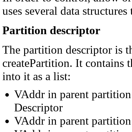
uses several data structures 
Partition descriptor
The partition descriptor is 
createPartition. It contains
into it as a list:
VAddr in parent partition
Descriptor
VAddr in parent partitio